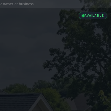
ior owner or business.
AVAILABLE