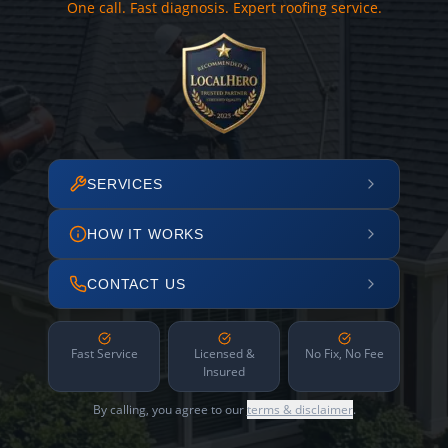
One call. Fast diagnosis. Expert roofing service.
SERVICES
HOW IT WORKS
CONTACT US
Fast Service
Licensed &
No Fix, No Fee
Insured
By calling, you agree to our
terms & disclaimer
.