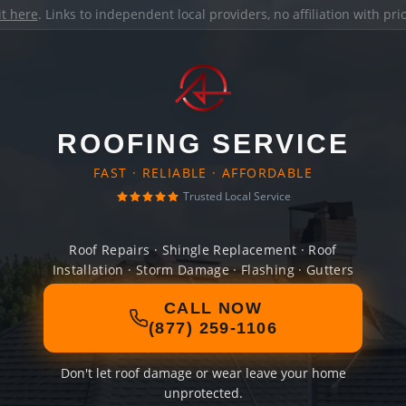
it here
. Links to independent local providers, no affiliation with pr
ROOFING SERVICE
FAST · RELIABLE · AFFORDABLE
Trusted Local Service
Roof Repairs · Shingle Replacement · Roof
Installation · Storm Damage · Flashing · Gutters
CALL NOW
(877) 259-1106
Don't let roof damage or wear leave your home
unprotected.