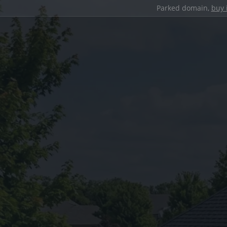
Parked domain,
buy 